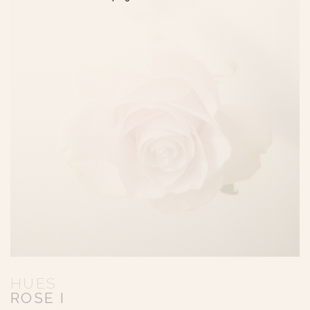
HUES
ROSE I