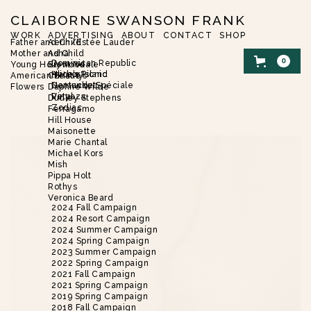
CLAIBORNE SWANSON FRANK
WORK
ADVERTISING
ABOUT
CONTACT
SHOP
Father and Child
Aerin/Estée Lauder
Mother and Child
Asha
0
Dominican Republic
Young Hollywood
Brent Neale
Harbor Island
Alice’s Picnic
American Beauty
Christie’s
Nantucket
Demande Spéciale
Flowers
Daphne Wilde
Vinyaza
Petal
Dudley Stephens
Zodiac
Ferragamo
Hill House
SHOP
/
FLOWERS
/
HUES
Maisonette
Marie Chantal
Michael Kors
Mish
Pippa Holt
Rothys
Veronica Beard
2024 Fall Campaign
2024 Resort Campaign
2024 Summer Campaign
2024 Spring Campaign
2023 Summer Campaign
2022 Spring Campaign
2021 Fall Campaign
2021 Spring Campaign
2019 Spring Campaign
2018 Fall Campaign