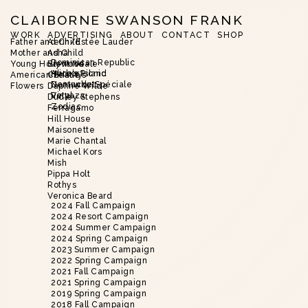
CLAIBORNE SWANSON FRANK
WORK
ADVERTISING
ABOUT
CONTACT
SHOP
Father and Child
Aerin/Estée Lauder
Mother and Child
Asha
Dominican Republic
Young Hollywood
Brent Neale
Harbor Island
Alice’s Picnic
American Beauty
Christie’s
Nantucket
Demande Spéciale
Flowers
Daphne Wilde
Vinyaza
Petal
Dudley Stephens
Zodiac
Ferragamo
Hill House
Maisonette
Marie Chantal
Michael Kors
Mish
Pippa Holt
Rothys
Veronica Beard
2024 Fall Campaign
2024 Resort Campaign
2024 Summer Campaign
2024 Spring Campaign
2023 Summer Campaign
2022 Spring Campaign
2021 Fall Campaign
2021 Spring Campaign
2019 Spring Campaign
2018 Fall Campaign