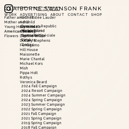
CLAIBORNE SWANSON FRANK
©
2026
Claiborne Swanson Frank Photography
Website by
Holmes!
WORK
ADVERTISING
ABOUT
CONTACT
SHOP
Father and Child
Aerin/Estée Lauder
Mother and Child
Asha
Slide 2 of 20.
Dominican Republic
Young Hollywood
Brent Neale
Harbor Island
Alice’s Picnic
American Beauty
Christie’s
Nantucket
Demande Spéciale
Flowers
Daphne Wilde
Vinyaza
Petal
Dudley Stephens
Zodiac
Ferragamo
Hill House
Maisonette
Marie Chantal
Michael Kors
Mish
Pippa Holt
Rothys
Veronica Beard
2024 Fall Campaign
2024 Resort Campaign
2024 Summer Campaign
2024 Spring Campaign
2023 Summer Campaign
2022 Spring Campaign
2021 Fall Campaign
2021 Spring Campaign
2019 Spring Campaign
2018 Fall Campaign