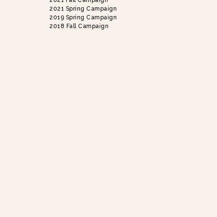
2021 Fall Campaign
2021 Spring Campaign
2019 Spring Campaign
2018 Fall Campaign