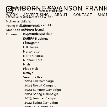
CLAIBORNE SWANSON FRAN
©
2026
Claiborne Swanson Frank Photography
Website by
Holmes!
WORK
ADVERTISING
ABOUT
CONTACT
SHO
Father and Child
Aerin/Estée Lauder
Slide 2 of 18.
Mother and Child
Asha
Dominican Republic
Young Hollywood
Brent Neale
Harbor Island
Alice’s Picnic
American Beauty
Christie’s
Nantucket
Demande Spéciale
Flowers
Daphne Wilde
Vinyaza
Petal
Dudley Stephens
Zodiac
Ferragamo
Hill House
Maisonette
Marie Chantal
Michael Kors
Mish
Pippa Holt
Rothys
Veronica Beard
2024 Fall Campaign
2024 Resort Campaign
2024 Summer Campaign
2024 Spring Campaign
2023 Summer Campaign
2022 Spring Campaign