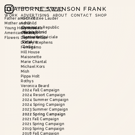
CLAIBORNE SWANSON FRANK
©
2026
Claiborne Swanson Frank Photography
Website by
Holmes!
WORK
ADVERTISING
ABOUT
CONTACT
SHOP
Father and Child
Aerin/Estée Lauder
Mother and Child
Asha
Slide 2 of 18.
Dominican Republic
Young Hollywood
Brent Neale
Harbor Island
Alice’s Picnic
American Beauty
Christie’s
Nantucket
Demande Spéciale
Flowers
Daphne Wilde
Vinyaza
Petal
Dudley Stephens
Zodiac
Ferragamo
Hill House
Maisonette
Marie Chantal
Michael Kors
Mish
Pippa Holt
Rothys
Veronica Beard
2024 Fall Campaign
2024 Resort Campaign
2024 Summer Campaign
2024 Spring Campaign
2023 Summer Campaign
2022 Spring Campaign
2021 Fall Campaign
2021 Spring Campaign
2019 Spring Campaign
2018 Fall Campaign