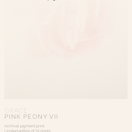
GRACE
PINK PEONY VII
Archival pigment print.
Limited edition of 75 prints.