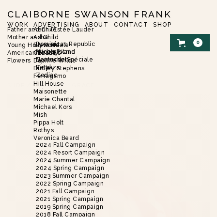
CLAIBORNE SWANSON FRANK
WORK
ADVERTISING
ABOUT
CONTACT
SHOP
Father and Child
Aerin/Estée Lauder
Mother and Child
Asha
0
Dominican Republic
Young Hollywood
Brent Neale
Harbor Island
Alice’s Picnic
American Beauty
Christie’s
Nantucket
Demande Spéciale
Flowers
Daphne Wilde
Vinyaza
Petal
Dudley Stephens
Zodiac
Ferragamo
Hill House
SHOP
/
FLOWERS
/
GRACE
Maisonette
Marie Chantal
Michael Kors
Mish
Pippa Holt
Rothys
Veronica Beard
2024 Fall Campaign
2024 Resort Campaign
2024 Summer Campaign
2024 Spring Campaign
2023 Summer Campaign
2022 Spring Campaign
2021 Fall Campaign
2021 Spring Campaign
2019 Spring Campaign
2018 Fall Campaign