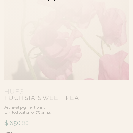
HUES
FUCHSIA SWEET PEA
Archival pigment print.
Limited edition of 75 prints.
$ 850.00