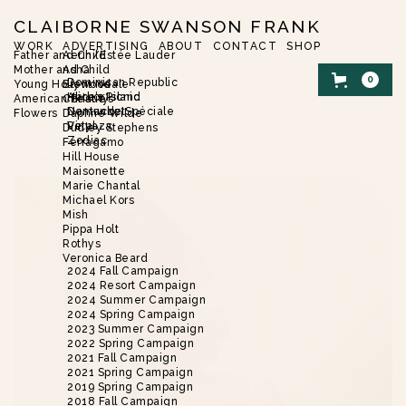
CLAIBORNE SWANSON FRANK
WORK
ADVERTISING
ABOUT
CONTACT
SHOP
Father and Child
Aerin/Estée Lauder
Mother and Child
Asha
0
Dominican Republic
Young Hollywood
Brent Neale
Harbor Island
Alice’s Picnic
American Beauty
Christie’s
Nantucket
Demande Spéciale
Flowers
Daphne Wilde
Vinyaza
Petal
Dudley Stephens
Zodiac
Ferragamo
Hill House
SHOP
/
FLOWERS
/
HUES
Maisonette
Marie Chantal
Michael Kors
Mish
Pippa Holt
Rothys
Veronica Beard
2024 Fall Campaign
2024 Resort Campaign
2024 Summer Campaign
2024 Spring Campaign
2023 Summer Campaign
2022 Spring Campaign
2021 Fall Campaign
2021 Spring Campaign
2019 Spring Campaign
2018 Fall Campaign