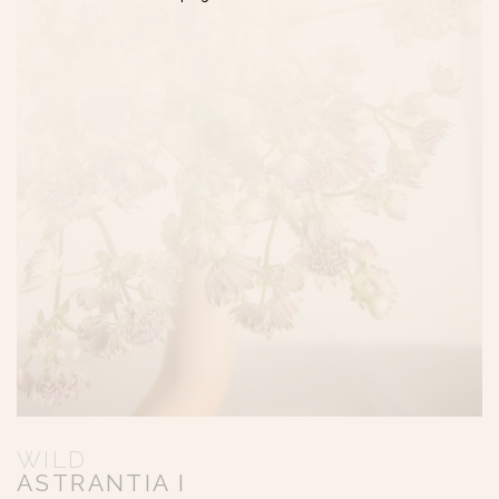
WILD
ASTRANTIA I