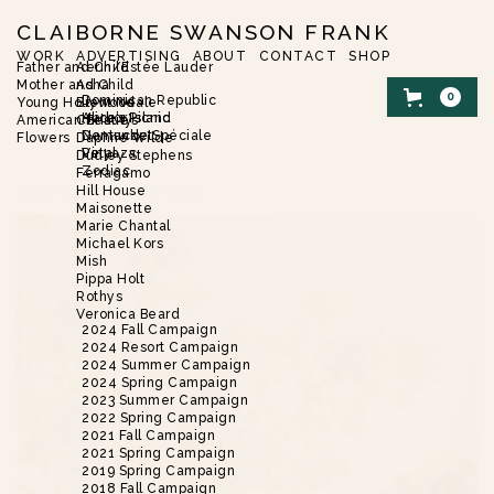
CLAIBORNE SWANSON FRANK
WORK
ADVERTISING
ABOUT
CONTACT
SHOP
Father and Child
Aerin/Estée Lauder
Mother and Child
Asha
0
Dominican Republic
Young Hollywood
Brent Neale
Harbor Island
Alice’s Picnic
American Beauty
Christie’s
Nantucket
Demande Spéciale
Flowers
Daphne Wilde
Vinyaza
Petal
Dudley Stephens
Zodiac
Ferragamo
Hill House
SHOP
/
FLOWERS
/
WILD
Maisonette
Marie Chantal
Michael Kors
Mish
Pippa Holt
Rothys
Veronica Beard
2024 Fall Campaign
2024 Resort Campaign
2024 Summer Campaign
2024 Spring Campaign
2023 Summer Campaign
2022 Spring Campaign
2021 Fall Campaign
2021 Spring Campaign
2019 Spring Campaign
2018 Fall Campaign