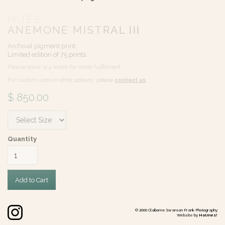
HUES
ANEMONE MISTRAL III
Archival pigment print.
Limited edition of 75 prints.
Please allow 3-4 week for order fulfilment.
For custom sizes or other options, please
contact us
.
$ 850.00
Quantity
©
2000
Claiborne Swanson Frank Photography
Website by
Holmes!