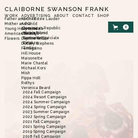
CLAIBORNE SWANSON FRANK
WORK
ADVERTISING
ABOUT
CONTACT
SHOP
Father and Child
Aerin/Estée Lauder
Mother and Child
Asha
0
Dominican Republic
Young Hollywood
Brent Neale
Harbor Island
Alice’s Picnic
American Beauty
Christie’s
Nantucket
Demande Spéciale
Flowers
Daphne Wilde
Vinyaza
Petal
Dudley Stephens
Zodiac
Ferragamo
Hill House
SHOP
/
FLOWERS
/
HUES
Maisonette
Marie Chantal
Michael Kors
Mish
Pippa Holt
Rothys
Veronica Beard
2024 Fall Campaign
2024 Resort Campaign
2024 Summer Campaign
2024 Spring Campaign
2023 Summer Campaign
2022 Spring Campaign
2021 Fall Campaign
2021 Spring Campaign
2019 Spring Campaign
2018 Fall Campaign