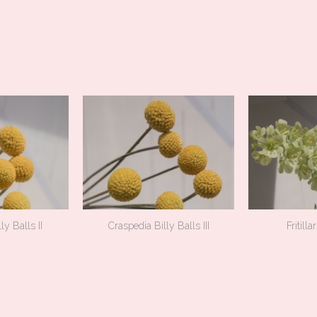
ly Balls II
Craspedia Billy Balls III
Fritilla