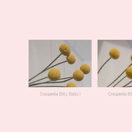
Craspedia Billy Balls I
Craspedia Bil