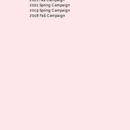
2021 Fall Campaign
2021 Spring Campaign
2019 Spring Campaign
2018 Fall Campaign
Slide 2 of 9.