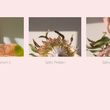
rium II
Spiky Protea I
Spiky