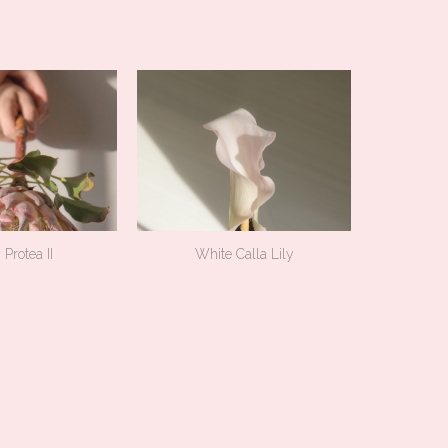
 Protea II
White Calla Lily