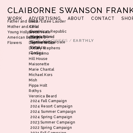
CLAIBORNE SWANSON FRAN
WORK
ADVERTISING
ABOUT
CONTACT
SHO
Father and Child
Aerin/Estée Lauder
Mother and Child
Asha
Dominican Republic
Young Hollywood
Brent Neale
Harbor Island
Alice’s Picnic
American Beauty
Christie’s
SHOP
/
FLOWERS
/
EARTHLY
Nantucket
Demande Spéciale
Flowers
Daphne Wilde
Vinyaza
Petal
Dudley Stephens
Zodiac
Ferragamo
Hill House
Maisonette
Marie Chantal
Michael Kors
Mish
Pippa Holt
Rothys
Veronica Beard
2024 Fall Campaign
2024 Resort Campaign
2024 Summer Campaign
2024 Spring Campaign
2023 Summer Campaign
2022 Spring Campaign