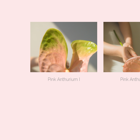
Pink Anthurium I
Pink Anthu