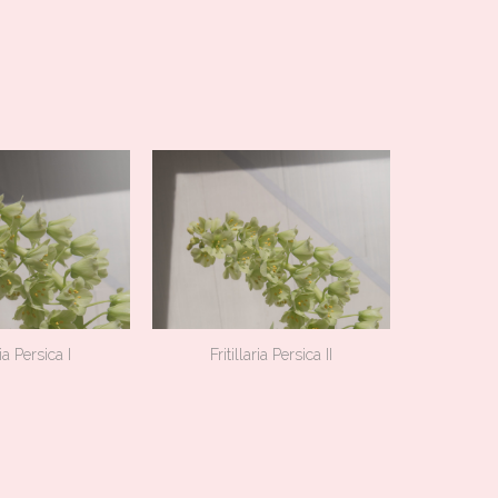
ria Persica I
Fritillaria Persica II